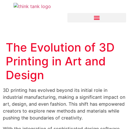
Think Tank Artificial Intelligence
The Evolution of 3D
Printing in Art and
Design
3D printing has evolved beyond its initial role in
industrial manufacturing, making a significant impact on
art, design, and even fashion. This shift has empowered
creators to explore new methods and materials while
pushing the boundaries of creativity.
With the integration of sophisticated design software