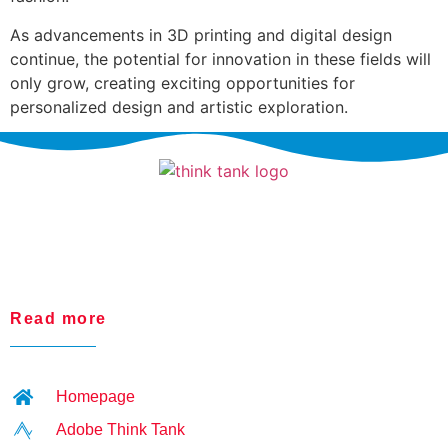
As advancements in 3D printing and digital design
continue, the potential for innovation in these fields will
only grow, creating exciting opportunities for
personalized design and artistic exploration.
Read more
Homepage
Adobe Think Tank