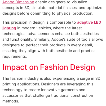
Adobe Dimension
enable designers to visualize
concepts in 3D, simulate material finishes, and optimize
designs before committing to physical production.
This precision in design is comparable to
adaptive LED
lighting
in modern vehicles, where the latest
technological advancements enhance both aesthetics
and functionality. Similarly, Adobe’s suite of tools allows
designers to perfect their products in every detail,
ensuring they align with both aesthetic and practical
requirements.
Impact on Fashion Design
The fashion industry is also experiencing a surge in 3D
printing applications. Designers are leveraging this
technology to create innovative garments and
accessories that challenge traditional construction
methods.