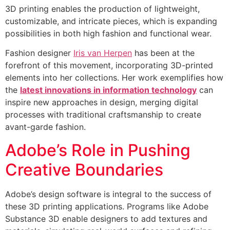
3D printing enables the production of lightweight,
customizable, and intricate pieces, which is expanding
possibilities in both high fashion and functional wear.
Fashion designer
Iris van Herpen
has been at the
forefront of this movement, incorporating 3D-printed
elements into her collections. Her work exemplifies how
the
latest innovations in information technology
can
inspire new approaches in design, merging digital
processes with traditional craftsmanship to create
avant-garde fashion.
Adobe’s Role in Pushing
Creative Boundaries
Adobe’s design software is integral to the success of
these 3D printing applications. Programs like Adobe
Substance 3D enable designers to add textures and