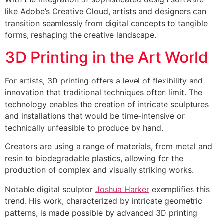
like Adobe’s Creative Cloud, artists and designers can
transition seamlessly from digital concepts to tangible
forms, reshaping the creative landscape.
3D Printing in the Art World
For artists, 3D printing offers a level of flexibility and
innovation that traditional techniques often limit. The
technology enables the creation of intricate sculptures
and installations that would be time-intensive or
technically unfeasible to produce by hand.
Creators are using a range of materials, from metal and
resin to biodegradable plastics, allowing for the
production of complex and visually striking works.
Notable digital sculptor
Joshua Harker
exemplifies this
trend. His work, characterized by intricate geometric
patterns, is made possible by advanced 3D printing