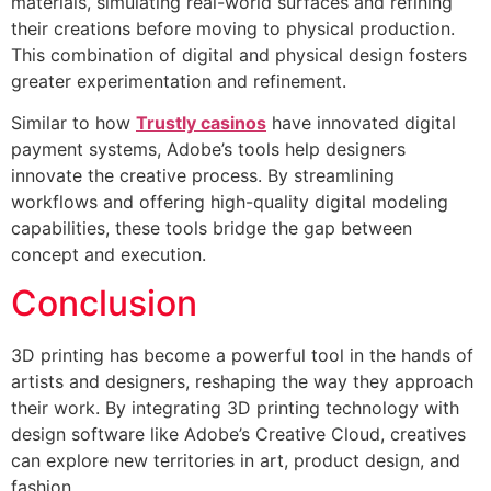
materials, simulating real-world surfaces and refining
their creations before moving to physical production.
This combination of digital and physical design fosters
greater experimentation and refinement.
Similar to how
Trustly casinos
have innovated digital
payment systems, Adobe’s tools help designers
innovate the creative process. By streamlining
workflows and offering high-quality digital modeling
capabilities, these tools bridge the gap between
concept and execution.
Conclusion
3D printing has become a powerful tool in the hands of
artists and designers, reshaping the way they approach
their work. By integrating 3D printing technology with
design software like Adobe’s Creative Cloud, creatives
can explore new territories in art, product design, and
fashion.