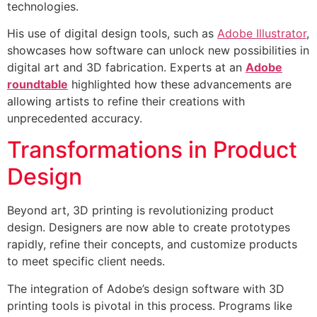
technologies.
His use of digital design tools, such as
Adobe Illustrator
,
showcases how software can unlock new possibilities in
digital art and 3D fabrication. Experts at an
Adobe
roundtable
highlighted how these advancements are
allowing artists to refine their creations with
unprecedented accuracy.
Transformations in Product
Design
Beyond art, 3D printing is revolutionizing product
design. Designers are now able to create prototypes
rapidly, refine their concepts, and customize products
to meet specific client needs.
The integration of Adobe’s design software with 3D
printing tools is pivotal in this process. Programs like