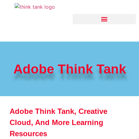
Think Tank Artificial Intelligence
Adobe Think Tank
Adobe Think Tank, Creative
Cloud, And More Learning
Resources