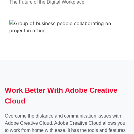
The Future of the Digital Workplace.
Work Better With Adobe Creative
Cloud
Overcome the distance and communication issues with
Adobe Creative Cloud. Adobe Creative Cloud allows you
to work from home with ease. It has the tools and features