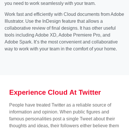
you need to work seamlessly with your team.
Work fast and efficiently with Cloud documents from Adobe
Illustrator. Use the InDesign feature that allows a
collaborative review of final designs. It has other useful
tools including Adobe XD, Adobe Premiere Pro, and
Adobe Spark. It’s the most convenient and collaborative
way to work with your team in the comfort of your home.
Experience Cloud At Twitter
People have treated Twitter as a reliable source of
information and opinion. When public figures and
famous personalities post a single Tweet about their
thoughts and ideas, their followers either believe them