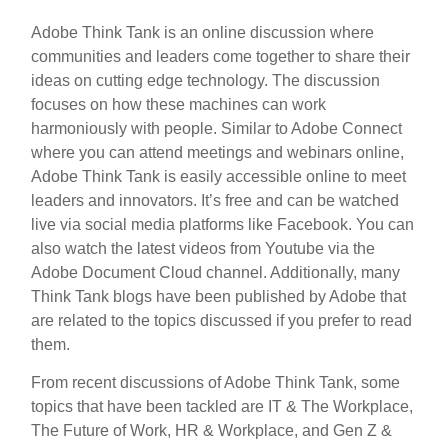
Adobe Think Tank is an online discussion where
communities and leaders come together to share their
ideas on cutting edge technology. The discussion
focuses on how these machines can work
harmoniously with people. Similar to Adobe Connect
where you can attend meetings and webinars online,
Adobe Think Tank is easily accessible online to meet
leaders and innovators. It’s free and can be watched
live via social media platforms like Facebook. You can
also watch the latest videos from Youtube via the
Adobe Document Cloud channel. Additionally, many
Think Tank blogs have been published by Adobe that
are related to the topics discussed if you prefer to read
them.
From recent discussions of Adobe Think Tank, some
topics that have been tackled are IT & The Workplace,
The Future of Work, HR & Workplace, and Gen Z &