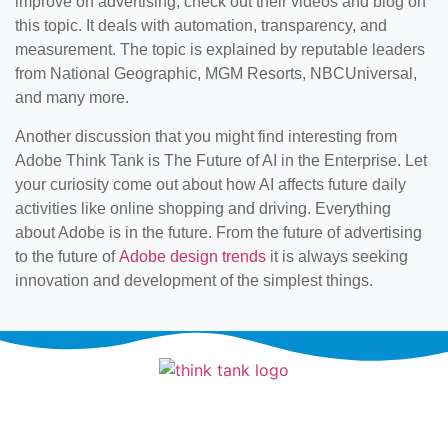
improve on advertising, check out their videos and blog on
this topic. It deals with automation, transparency, and
measurement. The topic is explained by reputable leaders
from National Geographic, MGM Resorts, NBCUniversal,
and many more.
Another discussion that you might find interesting from
Adobe Think Tank is The Future of AI in the Enterprise. Let
your curiosity come out about how AI affects future daily
activities like online shopping and driving. Everything
about Adobe is in the future. From the future of advertising
to the future of
Adobe design trends
it is always seeking
innovation and development of the simplest things.