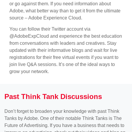
or go against them. If you need information about
Adobe, what better way than to get it from the ultimate
source – Adobe Experience Cloud.
You can follow their Twitter account via
@AdobeExpCloud and experience the best education
from conversations with leaders and creatives. Stay
updated with their informative blogs and wait for live
registrations for their free virtual events if you want to
join live Q&A sessions. It’s one of the ideal ways to
grow your network.
Past Think Tank Discussions
Don’t forget to broaden your knowledge with past Think
Tanks by Adobe. One of their notable Think Tanks is The
Future of Advertising. If you have a business that needs to