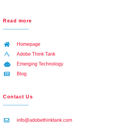
Read more
Homepage
Adobe Think Tank
Emerging Technology
Blog
Contact Us
info@adobethinktank.com