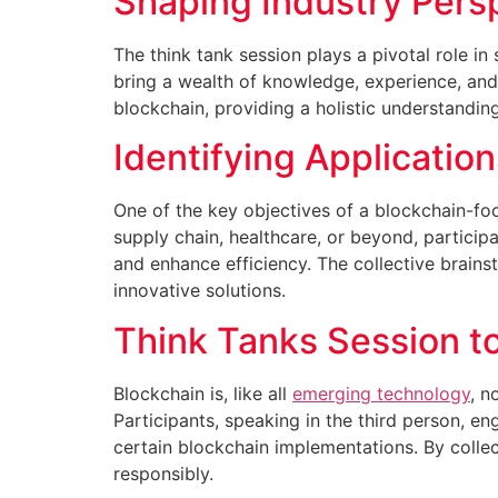
Shaping Industry Pers
The think tank session plays a pivotal role in
bring a wealth of knowledge, experience, and 
blockchain, providing a holistic understandin
Identifying Applicatio
One of the key objectives of a blockchain-focu
supply chain, healthcare, or beyond, particip
and enhance efficiency. The collective brains
innovative solutions.
Think Tanks Session t
Blockchain is, like all
emerging technology
, n
Participants, speaking in the third person, e
certain blockchain implementations. By collec
responsibly.