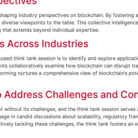
pectives
 shaping industry perspectives on blockchain. By fostering 
diverse viewpoints to the table. This collective intelligenc
g that extends beyond individual expertise.
ns Across Industries
sed think tank session is to identify and explore applicati
ants collaboratively examine how blockchain can disrupt tr
torming nurtures a comprehensive view of blockchain’s pote
o Address Challenges and Co
ot without its challenges, and the think tank session serve
ngage in candid discussions about scalability, regulatory f
tively tackling these challenges, the think tank fosters a