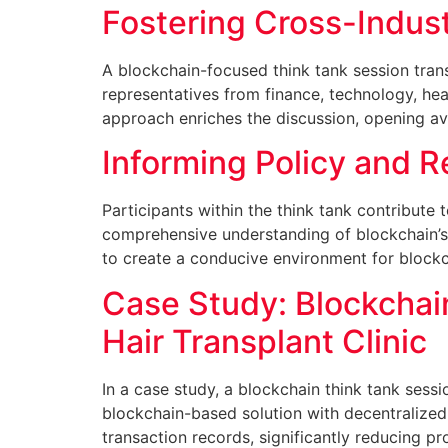
Fostering Cross-Indust
A blockchain-focused think tank session tran
representatives from finance, technology, hea
approach enriches the discussion, opening av
Informing Policy and 
Participants within the think tank contribute
comprehensive understanding of blockchain’s 
to create a conducive environment for blockc
Case Study: Blockchai
Hair Transplant Clinic
In a case study, a blockchain think tank sess
blockchain-based solution with decentralized
transaction records, significantly reducing p