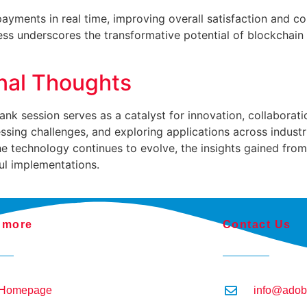
ayments in real time, improving overall satisfaction and cont
ss underscores the transformative potential of blockchain i
inal Thoughts
 tank session serves as a catalyst for innovation, collabora
sing challenges, and exploring applications across industrie
he technology continues to evolve, the insights gained fro
ul implementations.
 more
Contact Us
Homepage
info@adob