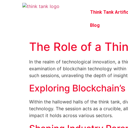
Think Tank Artific
Blog
The Role of a Thi
In the realm of technological innovation, a th
examination of blockchain technology within t
such sessions, unraveling the depth of insight
Exploring Blockchain’s 
Within the hallowed halls of the think tank, 
technology. The session acts as a crucible, al
impact it holds across various sectors.