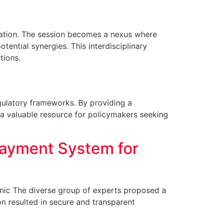
oration. The session becomes a nexus where
ential synergies. This interdisciplinary
tions.
egulatory frameworks. By providing a
 a valuable resource for policymakers seeking
Payment System for
linic The diverse group of experts proposed a
n resulted in secure and transparent