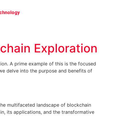
chnology
kchain Exploration
tion. A prime example of this is the focused
we delve into the purpose and benefits of
 the multifaceted landscape of blockchain
in, its applications, and the transformative