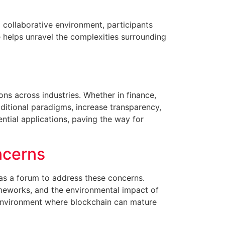
a collaborative environment, participants
e helps unravel the complexities surrounding
ons across industries. Whether in finance,
aditional paradigms, increase transparency,
ntial applications, paving the way for
ncerns
s as a forum to address these concerns.
rameworks, and the environmental impact of
n environment where blockchain can mature