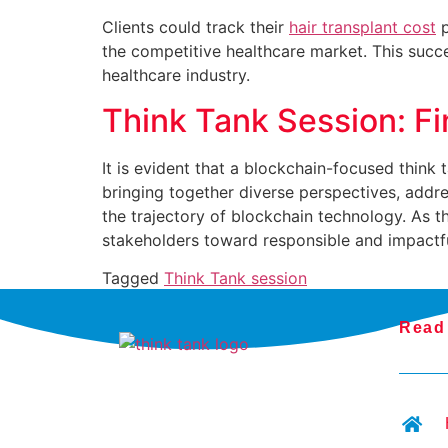
Clients could track their
hair transplant cost
p
the competitive healthcare market. This succe
healthcare industry.
Think Tank Session: F
It is evident that a blockchain-focused think
bringing together diverse perspectives, addres
the trajectory of blockchain technology. As t
stakeholders toward responsible and impactf
Tagged
Think Tank session
Read