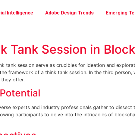
ial Intelligence
Adobe Design Trends
Emerging Te
nk Tank Session in Bloc
ink tank session serve as crucibles for ideation and explora
he framework of a think tank session. In the third person, 
 they offer.
Potential
diverse experts and industry professionals gather to dissect
lowing participants to delve into the intricacies of blockcha