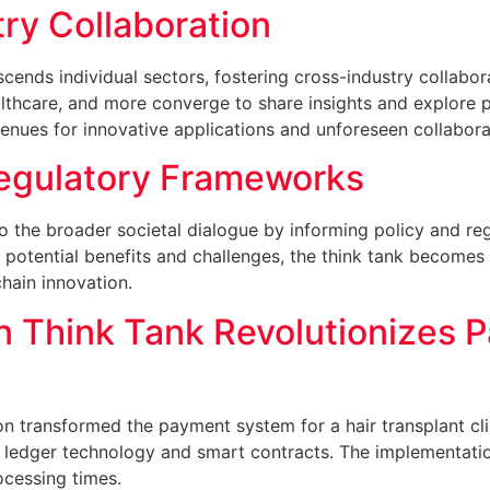
ry Collaboration
scends individual sectors, fostering cross-industry collab
lthcare, and more converge to share insights and explore pot
enues for innovative applications and unforeseen collabora
Regulatory Frameworks
 to the broader societal dialogue by informing policy and r
potential benefits and challenges, the think tank becomes
hain innovation.
n Think Tank Revolutionizes 
ion transformed the payment system for a hair transplant c
 ledger technology and smart contracts. The implementatio
rocessing times.