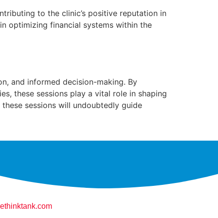
ributing to the clinic’s positive reputation in
n optimizing financial systems within the
tion, and informed decision-making. By
s, these sessions play a vital role in shaping
m these sessions will undoubtedly guide
ethinktank.com