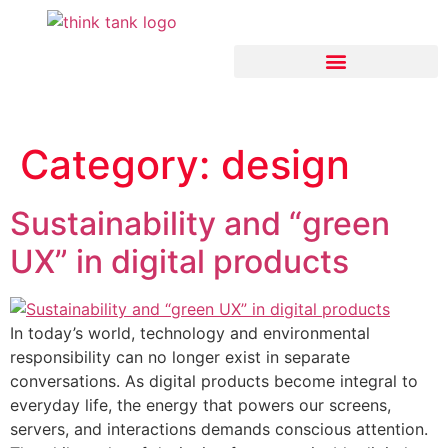
Think Tank Artificial Intelligence
Category:
design
Sustainability and “green
UX” in digital products
In today’s world, technology and environmental
responsibility can no longer exist in separate
conversations. As digital products become integral to
everyday life, the energy that powers our screens,
servers, and interactions demands conscious attention.