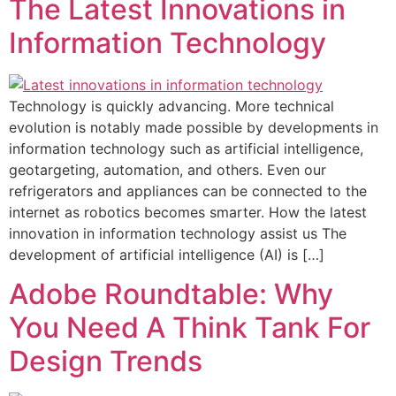
The Latest Innovations in
Information Technology
Technology is quickly advancing. More technical
evolution is notably made possible by developments in
information technology such as artificial intelligence,
geotargeting, automation, and others. Even our
refrigerators and appliances can be connected to the
internet as robotics becomes smarter. How the latest
innovation in information technology assist us The
development of artificial intelligence (AI) is […]
Adobe Roundtable: Why
You Need A Think Tank For
Design Trends