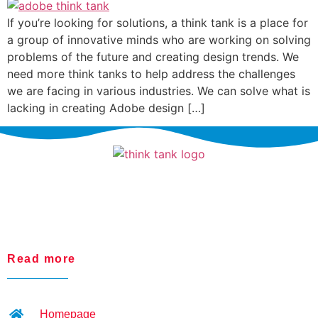
If you’re looking for solutions, a think tank is a place for
a group of innovative minds who are working on solving
problems of the future and creating design trends. We
need more think tanks to help address the challenges
we are facing in various industries. We can solve what is
lacking in creating Adobe design […]
Read more
Homepage