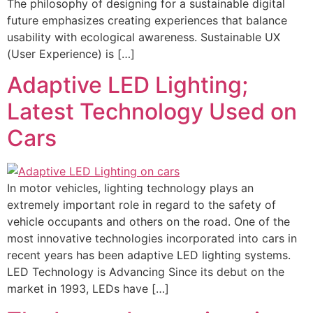
The philosophy of designing for a sustainable digital
future emphasizes creating experiences that balance
usability with ecological awareness. Sustainable UX
(User Experience) is […]
Adaptive LED Lighting;
Latest Technology Used on
Cars
In motor vehicles, lighting technology plays an
extremely important role in regard to the safety of
vehicle occupants and others on the road. One of the
most innovative technologies incorporated into cars in
recent years has been adaptive LED lighting systems.
LED Technology is Advancing Since its debut on the
market in 1993, LEDs have […]